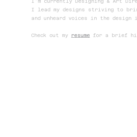
I'm currently Designing & Art Di
I lead my designs striving to bri
and unheard voices in the design 
Check out my
resume
for a brief hi