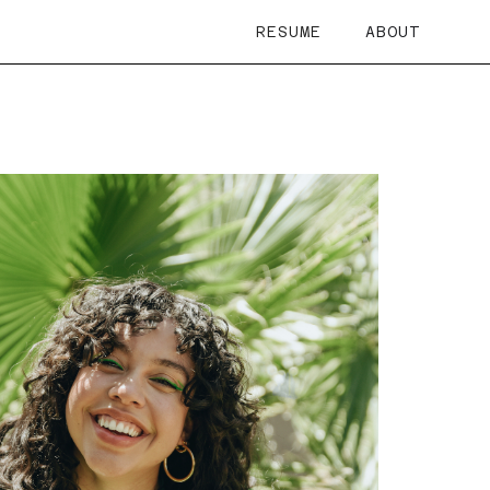
RESUME
ABOUT