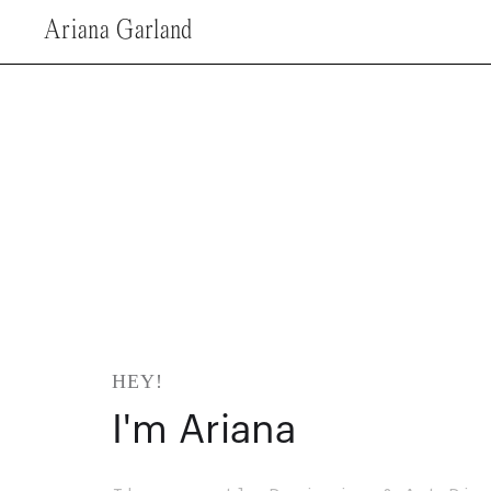
Ariana Garland
HEY!
I'm Ariana