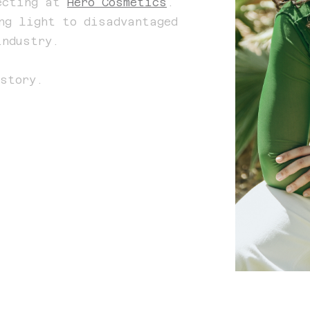
recting at
Hero Cosmetics
.
ng light to disadvantaged
industry.
story.